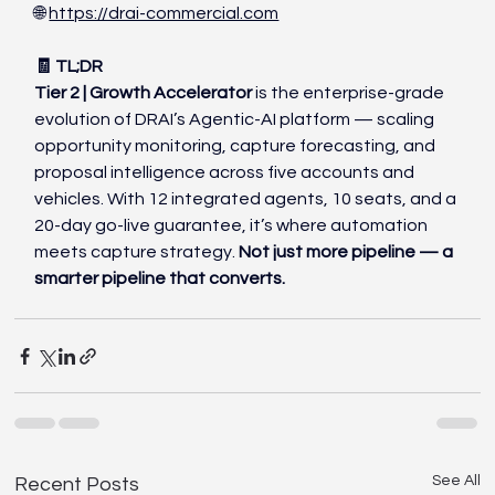
🌐 
https://drai-commercial.com
🧾 TL;DR
Tier 2 | Growth Accelerator
 is the enterprise-grade 
evolution of DRAI’s Agentic-AI platform — scaling 
opportunity monitoring, capture forecasting, and 
proposal intelligence across five accounts and 
vehicles. With 12 integrated agents, 10 seats, and a 
20-day go-live guarantee, it’s where automation 
meets capture strategy. 
Not just more pipeline — a 
smarter pipeline that converts.
See All
Recent Posts