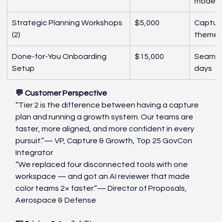
modeli
Strategic Planning Workshops 
$5,000
Capture
(2)
theme c
Done-for-You Onboarding 
$15,000
Seamles
Setup
days
💬 Customer Perspective
“Tier 2 is the difference between having a capture 
plan and running a growth system. Our teams are 
faster, more aligned, and more confident in every 
pursuit.”— VP, Capture & Growth, Top 25 GovCon 
Integrator
“We replaced four disconnected tools with one 
workspace — and got an AI reviewer that made 
color teams 2× faster.”— Director of Proposals, 
Aerospace & Defense