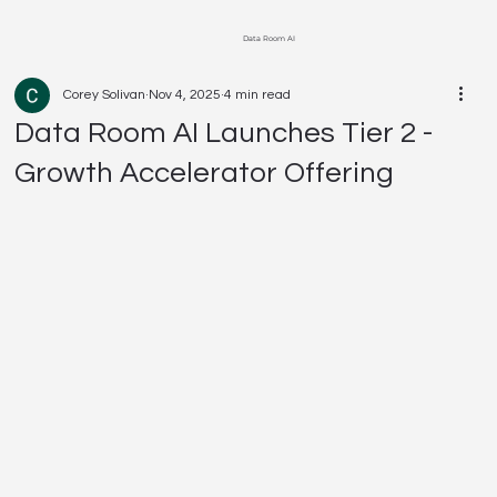
Data Room AI
Corey Solivan
Nov 4, 2025
4 min read
Data Room AI Launches Tier 2 -
Growth Accelerator Offering