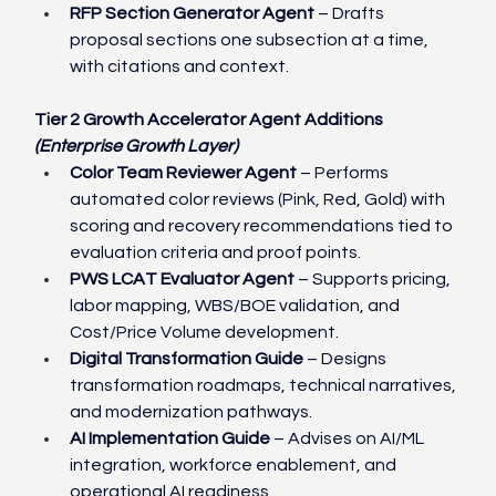
RFP Section Generator Agent
 – Drafts 
proposal sections one subsection at a time, 
with citations and context.
Tier 2 Growth Accelerator Agent Additions 
(Enterprise Growth Layer)
Color Team Reviewer Agent
 – Performs 
automated color reviews (Pink, Red, Gold) with 
scoring and recovery recommendations tied to 
evaluation criteria and proof points.
PWS LCAT Evaluator Agent
 – Supports pricing, 
labor mapping, WBS/BOE validation, and 
Cost/Price Volume development.
Digital Transformation Guide
 – Designs 
transformation roadmaps, technical narratives, 
and modernization pathways.
AI Implementation Guide
 – Advises on AI/ML 
integration, workforce enablement, and 
operational AI readiness.