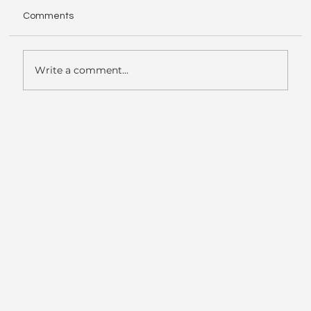
Comments
Write a comment...
Data Room AI Launches Tier 3 -
Hyperscaler Offering