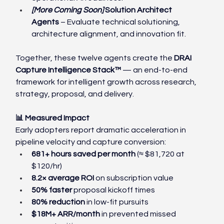
[More Coming Soon] 
Solution Architect 
Agents
 – Evaluate technical solutioning, 
architecture alignment, and innovation fit.
Together, these twelve agents create the 
DRAI 
Capture Intelligence Stack™
 — an end-to-end 
framework for intelligent growth across research, 
strategy, proposal, and delivery.
📊 Measured Impact
Early adopters report dramatic acceleration in 
pipeline velocity and capture conversion:
681+ hours saved per month
 (≈ $81,720 at 
$120/hr)
8.2× average ROI
 on subscription value
50% faster 
proposal kickoff times
80% reduction 
in low-fit pursuits
$18M+ ARR/month 
in prevented missed 