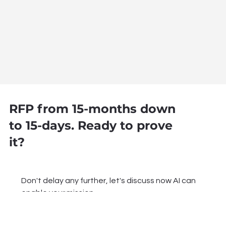
RFP from 15-months down
to 15-days. Ready to prove
it?
Don't delay any further, let's discuss now AI can 
enable your mission.
Name
*