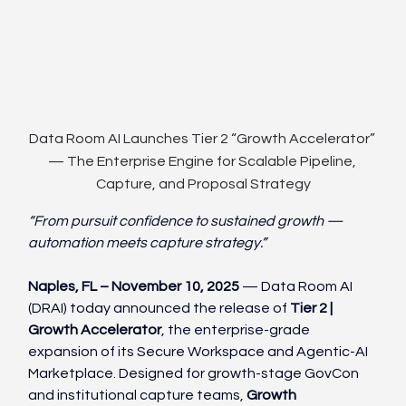
Data Room AI Launches Tier 2 “Growth Accelerator” 
— The Enterprise Engine for Scalable Pipeline, 
Capture, and Proposal Strategy
“From pursuit confidence to sustained growth — 
automation meets capture strategy.”
Naples, FL – November 10, 2025
 — Data Room AI 
(DRAI) today announced the release of 
Tier 2 | 
Growth Accelerator
, the enterprise-grade 
expansion of its Secure Workspace and Agentic-AI 
Marketplace. Designed for growth-stage GovCon 
and institutional capture teams, 
Growth 