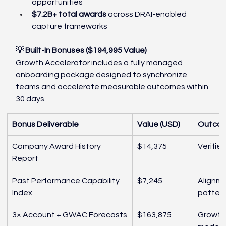
opportunities
$7.2B+ total awards
 across DRAI-enabled 
capture frameworks
💡 Built-In Bonuses ($194,995 Value)
Growth Accelerator includes a fully managed 
onboarding package designed to synchronize 
teams and accelerate measurable outcomes within 
30 days.
Bonus Deliverable
Value (USD)
Outco
Company Award History 
$14,375
Verifie
Report
Past Performance Capability 
$7,245
Alignme
Index
patter
3× Account + GWAC Forecasts
$163,875
Growth 