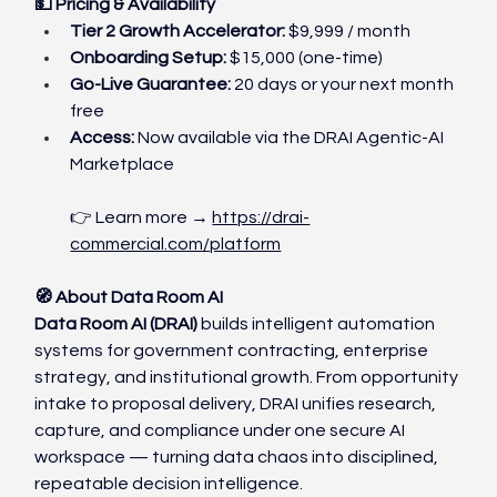
💵 Pricing & Availability
Tier 2 Growth Accelerator:
 $9,999 / month
Onboarding Setup:
 $15,000 (one-time)
Go-Live Guarantee:
 20 days or your next month 
free
Access:
 Now available via the DRAI Agentic-AI 
Marketplace
👉 Learn more → 
https://drai-
commercial.com/platform
🧭 About Data Room AI
Data Room AI (DRAI)
 builds intelligent automation 
systems for government contracting, enterprise 
strategy, and institutional growth. From opportunity 
intake to proposal delivery, DRAI unifies research, 
capture, and compliance under one secure AI 
workspace — turning data chaos into disciplined, 
repeatable decision intelligence.