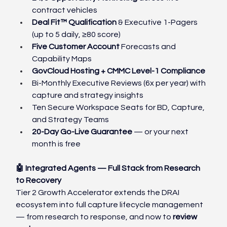
contract vehicles
Deal Fit™ Qualification 
& Executive 1-Pagers 
(up to 5 daily, ≥80 score)
Five Customer Account 
Forecasts and 
Capability Maps
GovCloud Hosting + CMMC Level-1 Compliance
Bi-Monthly Executive Reviews (6x per year) with 
capture and strategy insights
Ten Secure Workspace Seats for BD, Capture, 
and Strategy Teams
20-Day Go-Live Guarantee
 — or your next 
month is free
🤖 Integrated Agents — Full Stack from Research 
to Recovery
Tier 2 Growth Accelerator extends the DRAI 
ecosystem into full capture lifecycle management 
— from research to response, and now to 
review 