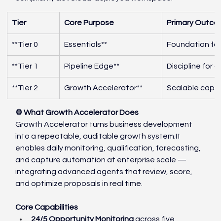
Tier
Core Purpose
Primary Outc
**Tier 0
Essentials**
Foundation for
**Tier 1
Pipeline Edge**
Discipline for 
**Tier 2
Growth Accelerator**
Scalable captu
⚙️ What Growth Accelerator Does
Growth Accelerator turns business development 
into a repeatable, auditable growth 
system.It
enables daily monitoring, qualification, forecasting, 
and capture automation at enterprise scale — 
integrating advanced agents that review, score, 
and optimize proposals in real time.
Core Capabilities
24/5 Opportunity Monitoring
 across five 