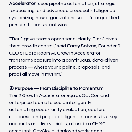
Accelerator
 fuses pipeline automation, strategic 
forecasting, and advanced proposal intelligence — 
systemizing how organizations scale from qualified 
pursuits to consistent wins.
“Tier 1 gave teams operational clarity. Tier 2 gives 
them growth control,” said 
Corey Solivan
, Founder & 
CEO of Data Room AI.“Growth Accelerator 
transforms capture into a continuous, data-driven 
process — where your pipeline, proposals, and 
proof all move in rhythm.”
🎯 Purpose — From Discipline to Momentum
Tier 2 Growth Accelerator equips GovCon and 
enterprise teams to scale intelligently — 
automating opportunity evaluation, capture 
readiness, and proposal alignment across five key 
accounts and five vehicles, all inside a CMMC-
compliant, GovCloud-deployed workspace.