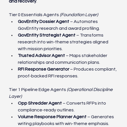
and recovery
.
Tier 0 Essentials Agents 
(Foundation Layer)
GovEntity Dossier Agent
 – Automates 
GovEntity research and award profiling.
GovEntity Strategist Agent
 – Transforms 
research into win-theme strategies aligned 
with mission priorities.
Trusted Advisor Agent
 – Maps stakeholder 
relationships and communication plans.
RFI Response Generator
 – Produces compliant, 
proof-backed RFI responses.
Tier 1 Pipeline Edge Agents 
(Operational Discipline 
Layer)
Opp Shredder Agent
 – Converts RFPs into 
compliance-ready outlines.
Volume Response Planner Agent
 – Generates 
writing playbooks with win-theme emphasis.