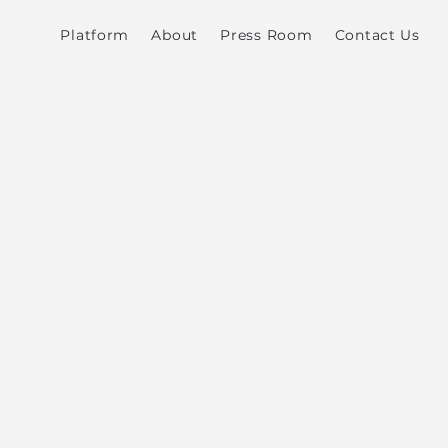
Platform
About
Press Room
Contact Us