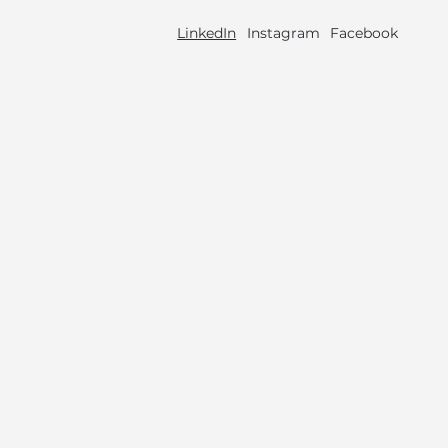
LinkedIn
Instagram
Facebook