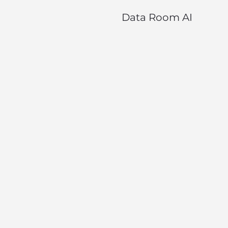
Data Room AI